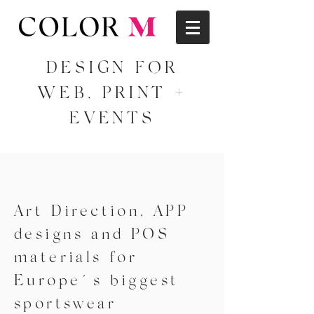
DESIGN FOR
WEB, PRINT +
EVENTS
Art Direction, APP
designs and POS
materials for
Europe´s biggest
sportswear