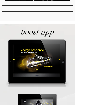
boost app