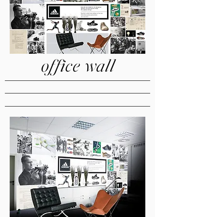
office wall