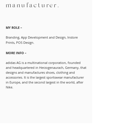
manufacturer.
MY ROLE –
Branding, App Development and Design, Instore
Prints, POS Design.
MORE INFO –
adidas AG is a multinational corporation, founded
and headquartered in Herzogenaurach, Germany, that
designs and manufactures shoes, clothing and
accessories. It is the largest sportswear manufacturer
in Europe, and the second largest in the world, after
Nike.