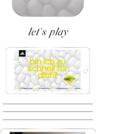
let´s play